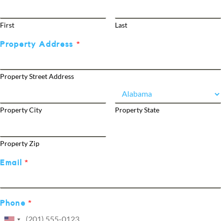
First
Last
Property Address
*
Property Street Address
Property City
Property State
Property Zip
Email
*
Phone
*