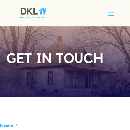
GET IN TOUCH
Name
*