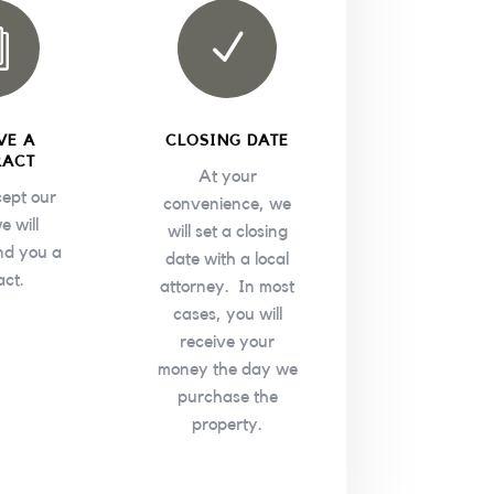
i
N
VE A
CLOSING DATE
RACT
At your
cept our
convenience, we
e will
will set a closing
nd you a
date with a local
act.
attorney. In most
cases, you will
receive your
money the day we
purchase the
property.