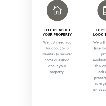

TELL US ABOUT
LET'
YOUR PROPERTY
LOOK 
We just need you
We will
for about 5-10
time fo
minutes to answer
pr
some questions
evaluat
about your
this vi
property.
look 
proper
sure y
an accu