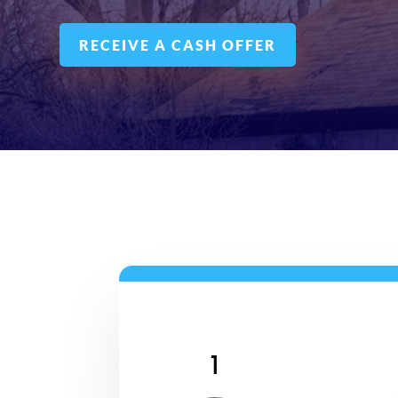
RECEIVE A CASH OFFER