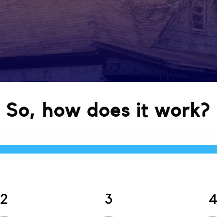
So, how does it work?