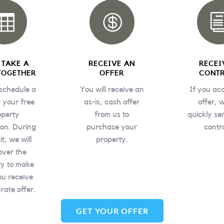


S TAKE A
RECEIVE AN
RECEI
TOGETHER
OFFER
CONT
 schedule a
You will receive an
If you ac
r your free
as-is, cash offer
offer, w
operty
from us to
quickly se
ion. During
purchase your
contr
sit, we will
property
.
over the
ty to make
ou receive
rate offer.
GET YOUR OFFER