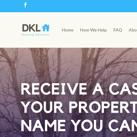
Home
How We Help
FAQ
Abo
RECEIVE A CA
YOUR PROPER
NAME YOU CAN