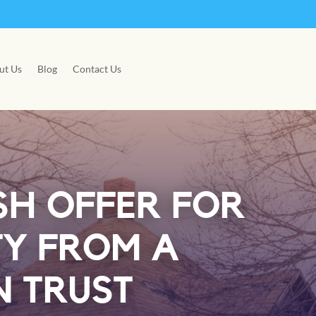
ut Us
Blog
Contact Us
SH OFFER FOR
TY FROM A
 TRUST