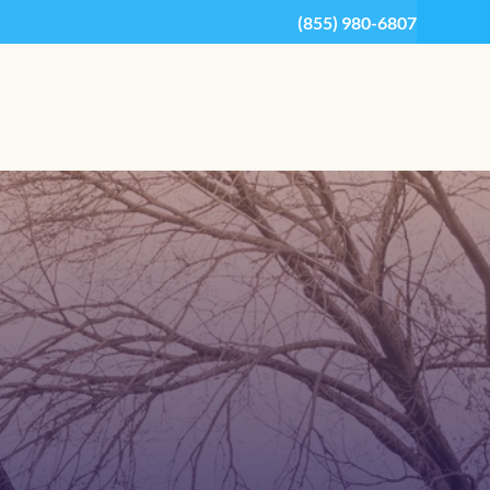
(855) 980-6807