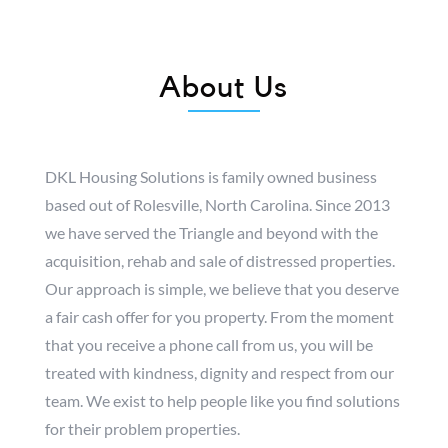
About Us
DKL Housing Solutions is family owned business
based out of Rolesville, North Carolina. Since 2013
we have served the Triangle and beyond with the
acquisition, rehab and sale of distressed properties.
Our approach is simple, we believe that you deserve
a fair cash offer for you property. From the moment
that you receive a phone call from us, you will be
treated with kindness, dignity and respect from our
team. We exist to help people like you find solutions
for their problem properties.