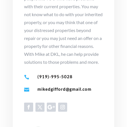
with their current properties. You may
not know what to do with your inherited
property, or you may think that one of
your distressed properties beyond
repair or you may just need an offer on a
property for other financial reasons.
With Mike at DKL, he can help provide
solutions to those problems and more.
(919)-995-5028

mikedgifford@gmail.com
