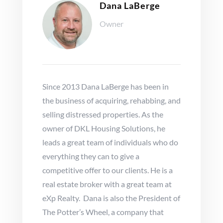
Dana LaBerge
Owner
Since 2013 Dana LaBerge has been in
the business of acquiring, rehabbing, and
selling distressed properties. As the
owner of DKL Housing Solutions, he
leads a great team of individuals who do
everything they can to give a
competitive offer to our clients. He is a
real estate broker with a great team at
eXp Realty. Dana is also the President of
The Potter’s Wheel, a company that