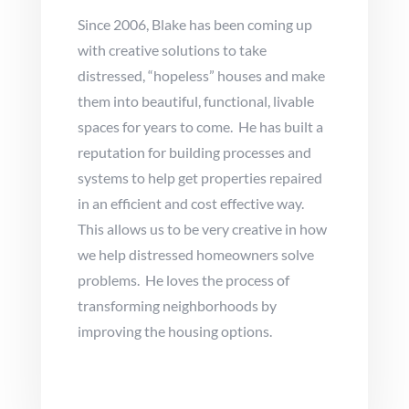
Since 2006, Blake has been coming up
with creative solutions to take
distressed, “hopeless” houses and make
them into beautiful, functional, livable
spaces for years to come. He has built a
reputation for building processes and
systems to help get properties repaired
in an efficient and cost effective way.
This allows us to be very creative in how
we help distressed homeowners solve
problems. He loves the process of
transforming neighborhoods by
improving the housing options.