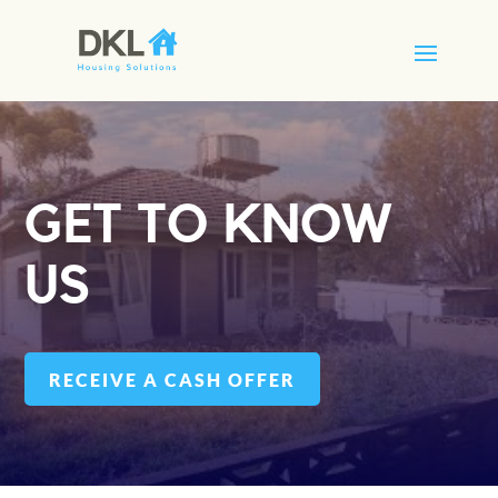
GET TO KNOW
US
RECEIVE A CASH OFFER