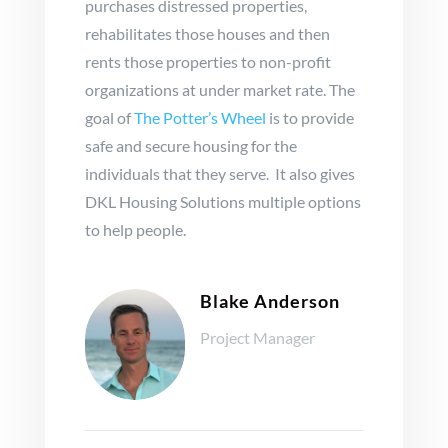
purchases distressed properties,
rehabilitates those houses and then
rents those properties to non-profit
organizations at under market rate. The
goal of
The Potter’s Wheel
is to provide
safe and secure housing for the
individuals that they serve. It also gives
DKL Housing Solutions multiple options
to help people.
Blake Anderson
Project Manager