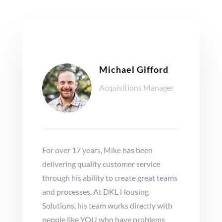
Michael Gifford
Acquisitions Manager
For over 17 years, Mike has been
delivering quality customer service
through his ability to create great teams
and processes. At DKL Housing
Solutions, his team works directly with
people like YOU who have problems